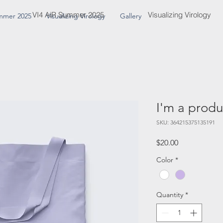
VI4 AiR Summer 2025
Visualizing Virology
mmer 2025
Visualizing Virology
Gallery
I'm a produ
SKU: 364215375135191
Price
$20.00
Color
*
Quantity
*