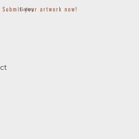
Submit your artwork now!
Gallery
ct