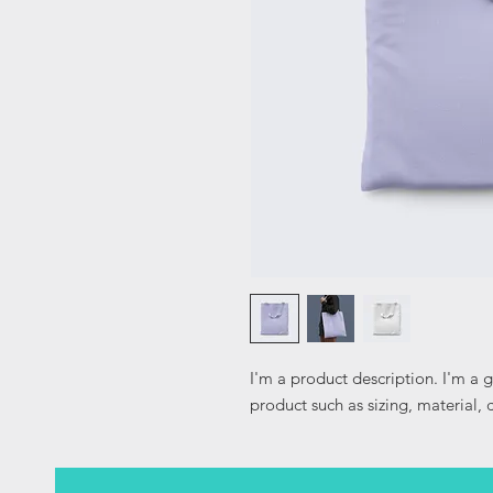
I'm a product description. I'm a 
product such as sizing, material, 