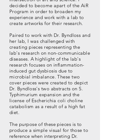
decided to become apart of the AiR
Program in order to broaden my
experience and work with a lab to
create artworks for their research.
Paired to work with Dr. Byndloss and
her lab, I was challenged with
creating pieces representing the
lab's research on non-communicable
diseases. A highlight of the lab's
research focuses on inflammation-
induced gut dysbiosis due to
microbial imbalance. These two
cover pieces were created to depict
Dr. Byndloss's two abstracts on S.
Typhimurium expansion and the
license of Escherichia coli choline
catabolism as a result of a high fat
diet.
The purpose of these pieces is to
produce a simple visual for those to
reference when interpreting Dr.