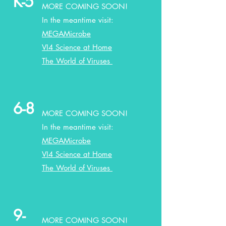
K-5
MORE COMING SOON!
In the meantime visit:
MEGAMicrobe
VI4 Science at Home
The World of Viruses
6-8
MORE COMING SOON!
In the meantime visit:
MEGAMicrobe
VI4 Science at Home
The World of Viruses
9-
MORE COMING SOON!