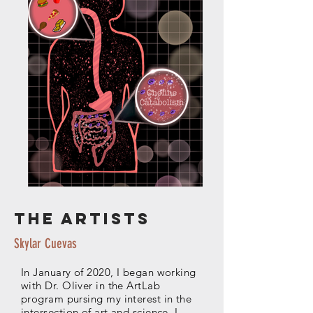
The artists
Skylar Cuevas
In January of 2020, I began working
with Dr. Oliver in the ArtLab
program pursing my interest in the
intersection of art and science. I