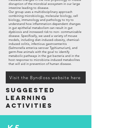
disruption of the microbial ecosystem in our large
intestine leading to disease.
Our group uses a multidisciplinary approach
combining microbiology, molecular biology, cell
biology, immunology and pathology to try to
understand how inflammation-dependent changes
in gut epithelial metabolism can result in gut
dysbiosis and increased risk to non- communicable
disease. Specifically, we used a variety of mouse
models, including diet-induced-obesity, chemical-
induced colitis, infectious gastroenteritis
(Salmonella enterica serovar Typhiumurium), and
germ-free animals with the goal to identify
metabolic pathways in the gut bacteria and in the
host response to microbiota-induced metabolites
that will aid in prevention of human disease.
Visit the Byndloss website here
Suggested
Learning
activities