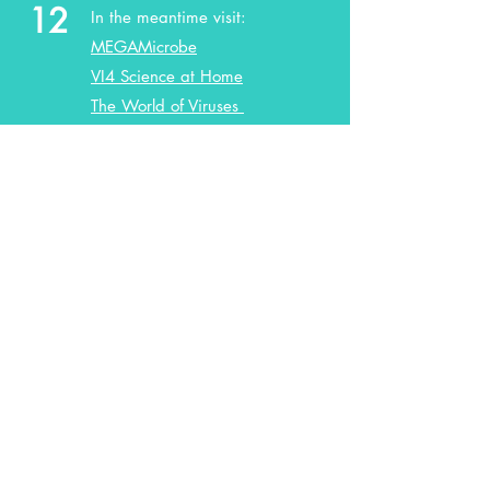
12
In the meantime visit:
MEGAMicrobe
VI4 Science at Home
The World of Viruses
OUR WEBSITES
ArtLab
VI4
© 2024 by ArtLab and VI4