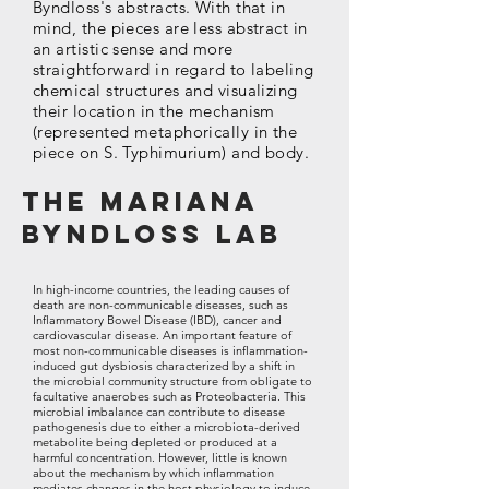
Byndloss's abstracts. With that in
mind, the pieces are less abstract in
an artistic sense and more
straightforward in regard to labeling
chemical structures and visualizing
their location in the mechanism
(represented metaphorically in the
piece on S. Typhimurium) and body.
The Mariana
Byndloss Lab
In high-income countries, the leading causes of
death are non-communicable diseases, such as
Inflammatory Bowel Disease (IBD), cancer and
cardiovascular disease. An important feature of
most non-communicable diseases is inflammation-
induced gut dysbiosis characterized by a shift in
the microbial community structure from obligate to
facultative anaerobes such as Proteobacteria. This
microbial imbalance can contribute to disease
pathogenesis due to either a microbiota-derived
metabolite being depleted or produced at a
harmful concentration. However, little is known
about the mechanism by which inflammation
mediates changes in the host physiology to induce