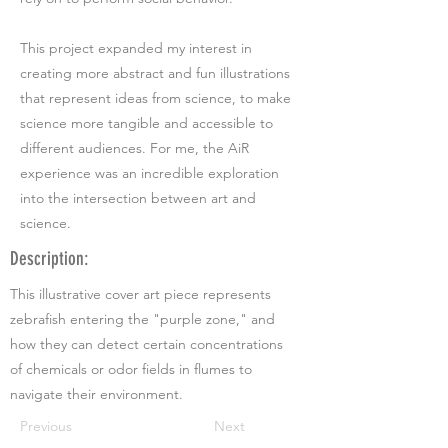
This project expanded my interest in
creating more abstract and fun illustrations
that represent ideas from science, to make
science more tangible and accessible to
different audiences. For me, the AiR
experience was an incredible exploration
into the intersection between art and
science.
Description:
This illustrative cover art piece represents
zebrafish entering the "purple zone," and
how they can detect certain concentrations
of chemicals or odor fields in flumes to
navigate their environment.
Previous
Next