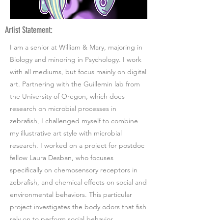
Artist Statement:
I am a senior at William & Mary, majoring in
Biology and minoring in Psychology. I work
with all mediums, but focus mainly on digital
art. Partnering with the Guillemin lab from
the University of Oregon, which does
research on microbial processes in
zebrafish, I challenged myself to combine
my illustrative art style with microbial
research. I worked on a project for postdoc
fellow Laura Desban, who focuses
specifically on chemosensory receptors in
zebrafish, and chemical effects on social and
environmental behaviors. This particular
project investigates the body odors that fish
rely on to perform social behavior.