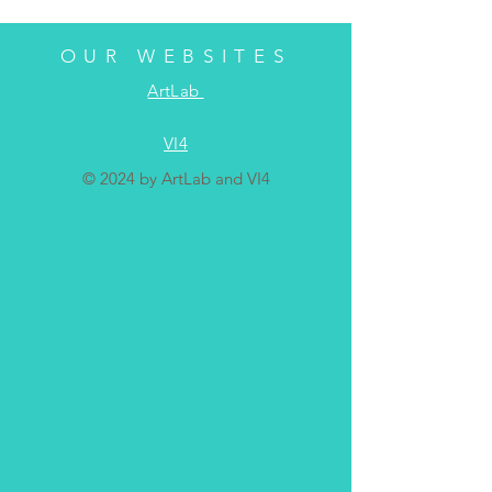
OUR WEBSITES
ArtLab
VI4
© 2024 by ArtLab and VI4