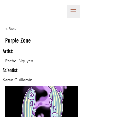
< Back
Purple Zone
Artist:
Rachel Nguyen
Scientist:
Karen Guillemin