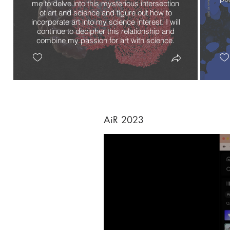
me to delve into this mysterious intersection
of art and science and figure out how to
incorporate art into my science interest. I will
continue to decipher this relationship and
combine my passion for art with science.
AiR 2023