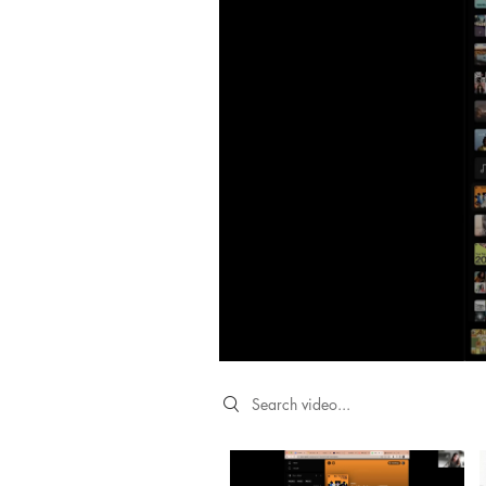
Search videos