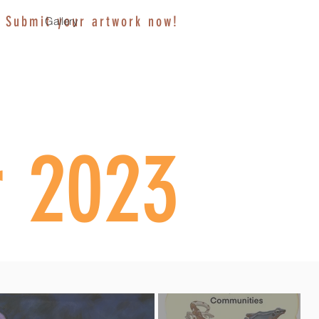
Submit your artwork now!
Gallery
r 2023