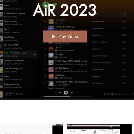
AiR 2023
Play Video