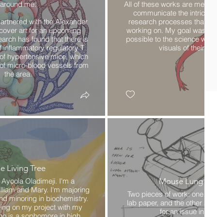
around me.
All of these works are meant
communicate the intricate
artnered with the Alexander
research processes that my
 cover art for an upcoming
working on. My goal was to 
earch has found that there is
possible to the science whil
f inflammatory regulatory T
visuals of their pro
n of hypertensive mice, which
s of micro-blood vessels from
the area.
e Living Tree
Ayoola Oladimeji. I'm a
Mouse Lung Infl
liam and Mary. I'm majoring
Two pieces of work: one that
nd minoring in biochemistry.
lab paper, and the other a c
king on my project with my
for an issue in the
who is a sophomore in high