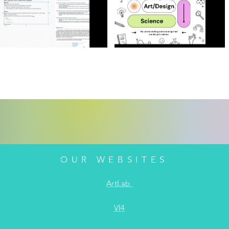
OUR WEBSITES
ArtLab
VI4