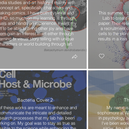
dia studies and art history. I mainly with
oncept art, specifically characters and
aking comics. I have both dyslexia and
This summer I p
HD, so much on my learning is through
Lab to create
uals and hands on experience. I want my
paper. Their res
rt to be able to bring other joy and have
a recruitment o
hem gain an interest in art either through
cells to the ski
arning or visual story telling with unique
results in a los
haracters or world building through art.
Bacteria Cover 2
Th
 of these works are meant to enhance and
My name is 
communicate the intricate and detailed
sophomore at Wil
search processes that my lab has been
in psychology a
rking on. My goal was to stay as true as
I've been wor
sible to the science while enhancing the
sister, Anu, 