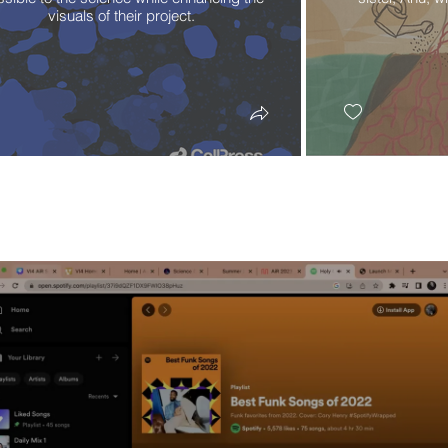
visuals of their project.