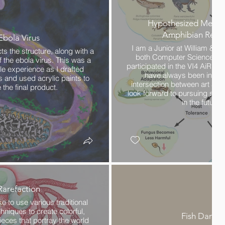
Hypothesized Mecha
Amphibian Resil
Ebola Virus
I am a Junior at William & M
s the structure, along with a
both Computer Science and 
f the ebola virus. This was a
participated in the VI4 AiR p
le experience as I drafted
have always been intere
s and used acrylic paints to
intersection between art and
 the final product.
look forward to pursuing simil
in the future.
Rarefaction
ike to use various traditional
niques to create colorful,
Fish Dance
ieces that portray the world