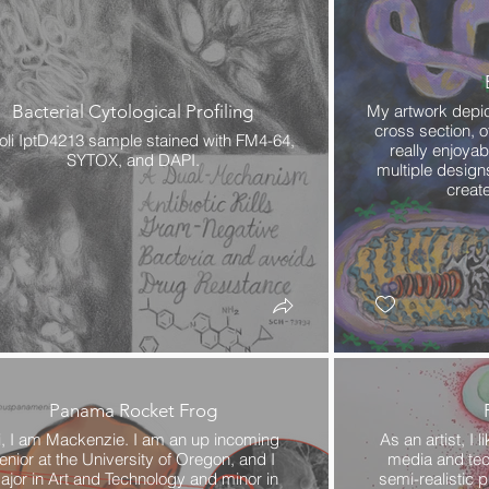
Bacterial Cytological Profiling
My artwork depict
cross section, o
coli IptD4213 sample stained with FM4-64,
really enjoyab
SYTOX, and DAPI.
multiple design
create
Panama Rocket Frog
i, I am Mackenzie. I am an up incoming
As an artist, I l
enior at the University of Oregon, and I
media and tech
ajor in Art and Technology and minor in
semi-realistic p