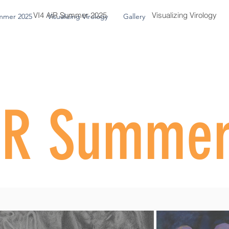
VI4 AiR Summer 2025
Visualizing Virology
mmer 2025
Visualizing Virology
Gallery
iR Summe