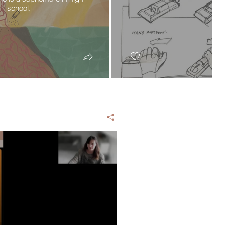
school.